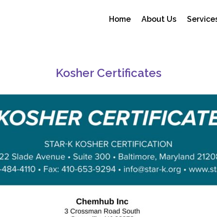
Home
About Us
Service
Certificates
Kosher Certificates