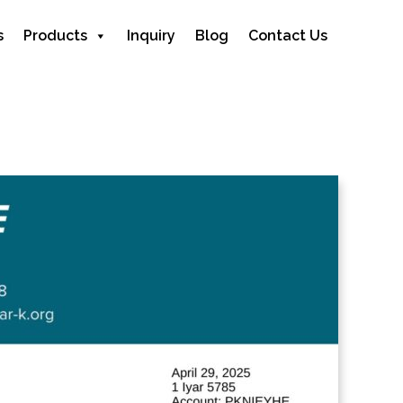
s
Products
Inquiry
Blog
Contact Us