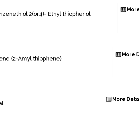
More
enzenethiol 2(or4)- Ethyl thiophenol
More D
hene (2-Amyl thiophene)
More Deta
al