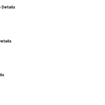
 Details
etails
ils