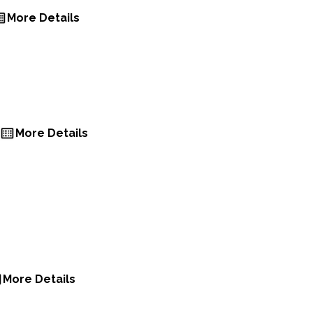
More Details
More Details
More Details