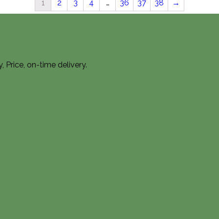
1
2
3
4
…
36
37
38
→
Price, on-time delivery.