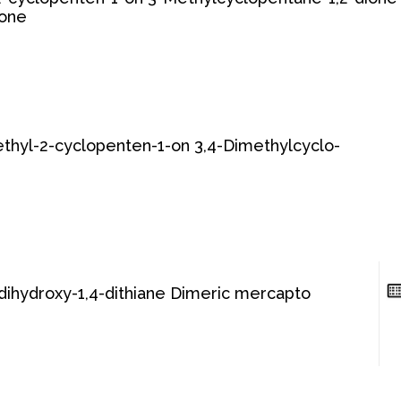
lone
thyl-2-cyclopenten-1-on 3,4-Dimethylcyclo-
-dihydroxy-1,4-dithiane Dimeric mercapto