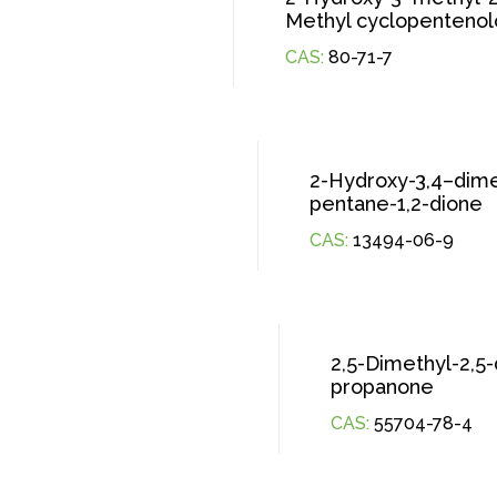
Methyl cyclopenteno
CAS:
80-71-7
2-Hydroxy-3,4–dime
pentane-1,2-dione
CAS:
13494-06-9
2,5-Dimethyl-2,5
propanone
CAS:
55704-78-4