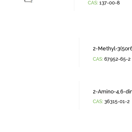
CAS:
137-00-8
2-Methyl-3(5or
CAS:
67952-65-2
2-Amino-4,6-di
CAS:
36315-01-2