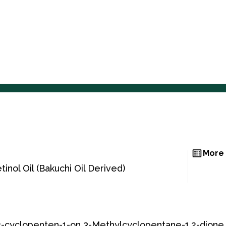
Home
About Us
Home
About Us
More 
inol Oil (Bakuchi Oil Derived)
-cyclopenten-1-on 3-Methylcyclopentane-1,2-dione