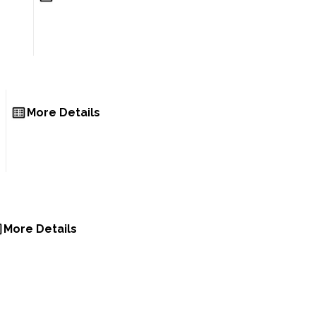
More Details
More Details