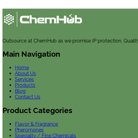
Outsource at ChemHub as we promise IP protection, Quality, 
Main Navigation
Home
About Us
Services
Products
Blog
Contact Us
Product Categories
Flavor & Fragrance
Pheromones
Specialty / Fine Chemicals