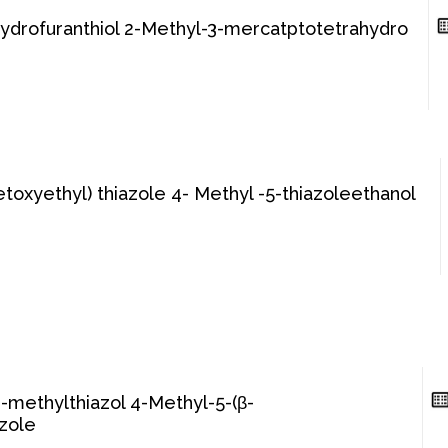
hydrofuranthiol 2-Methyl-3-mercatptotetrahydro
etoxyethyl) thiazole 4- Methyl -5-thiazoleethanol
-methylthiazol 4-Methyl-5-(β-
azole