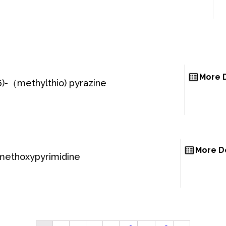
More D
6)-（methylthio) pyrazine
More De
methoxypyrimidine