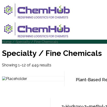
Home
/ Specialty / Fine Chemicals
Specialty / Fine Chemicals
Showing 1–12 of 449 results
Plant-Based Ret
2-Hydroxy-3–methyl-2