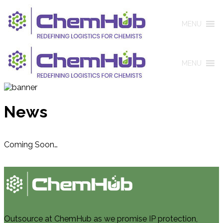
MENU
MENU
News
Coming Soon…
Outsource at ChemHub as we promise IP protection,