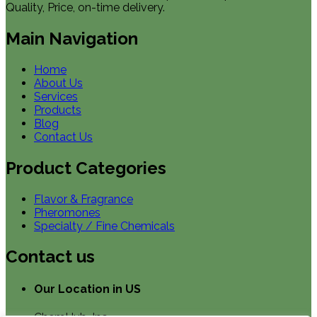
Quality, Price, on-time delivery.
Main Navigation
Home
About Us
Services
Products
Blog
Contact Us
Product Categories
Flavor & Fragrance
Pheromones
Specialty / Fine Chemicals
Contact us
Our Location in US