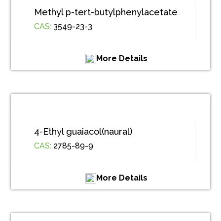
Methyl p-tert-butylphenylacetate
CAS:
3549-23-3
More Details
4-Ethyl guaiacol(naural)
CAS:
2785-89-9
More Details