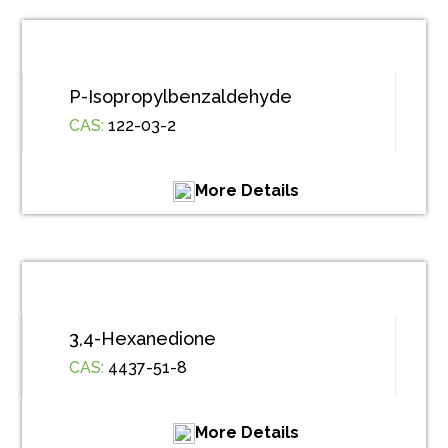
P-Isopropylbenzaldehyde
CAS:
122-03-2
More Details
3,4-Hexanedione
CAS:
4437-51-8
More Details