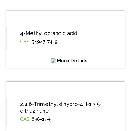
4-Methyl octanoic acid
CAS:
54947-74-9
More Details
2,4,6-Trimethyl dihydro-4H-1,3,5-
dithazinane
CAS:
638-17-5