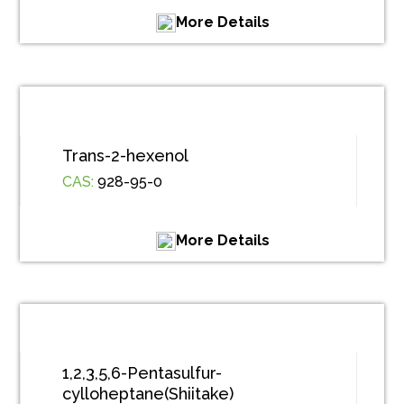
More Details
Trans-2-hexenol
CAS:
928-95-0
More Details
1,2,3,5,6-Pentasulfur-
cylloheptane(Shiitake)