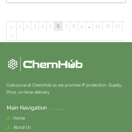
←
1
2
3
4
5
6
7
8
9
…
15
16
17
→
Outsource at ChemHub as we promise IP protection, Quality,
Price, on-time delivery.
Main Navigation
Home
About Us