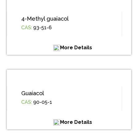
4-Methyl guaiacol
CAS:
93-51-6
More Details
Guaiacol
CAS:
90-05-1
More Details