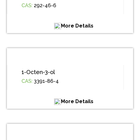
CAS:
292-46-6
More Details
1-Octen-3-ol
CAS:
3391-86-4
More Details