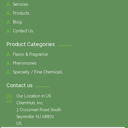
Services
Products
Blog
Contact Us
Product Categories
Flavor & Fragrance
Pheromones
Specialty / Fine Chemicals
Contact us
Our Location in US
ChemHub, Inc.
3 Crossman Road South
Sayreville, NJ 08872
US