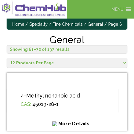
MENU
Home
/
Specialty / Fine Chemicals
/
General
/ Page 6
General
Showing 61–72 of 197 results
4-Methyl nonanoic acid
CAS:
45019-28-1
More Details