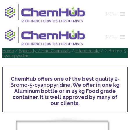
MENU
MENU
Home
/
Specialty / Fine Chemicals
/
Intermediate
/ 2-Bromo-5-
cyanopyridine
ChemHub offers one of the best quality
2-
Bromo-5-cyanopyridine
. We offer in one kg
Aluminum bottle or in 25 kg Food grade
container. It is well approved by many of
our clients.