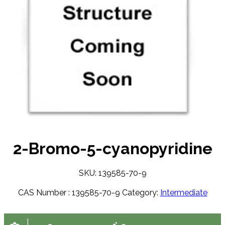
2-Bromo-5-cyanopyridine
SKU: 139585-70-9
CAS Number :
139585-70-9
Category:
Intermediate