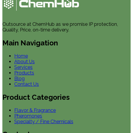
Outsource at ChemHub as we promise IP protection,
Quality, Price, on-time delivery.
Main Navigation
Home
About Us
Services
Products
Blog
Contact Us
Product Categories
Flavor & Fragrance
Pheromones
Specialty / Fine Chemicals