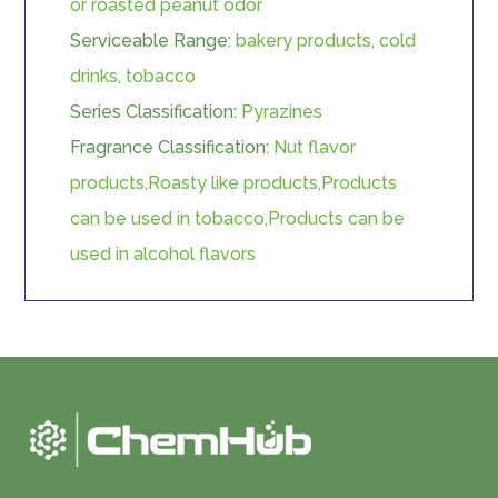
or roasted peanut odor
Serviceable Range:
bakery products, cold
drinks, tobacco
Series Classification:
Pyrazines
Fragrance Classification:
Nut flavor
products,Roasty like products,Products
can be used in tobacco,Products can be
used in alcohol flavors