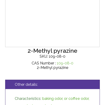
2-Methyl pyrazine
SKU: 109-08-0
CAS Number :
109-08-0
2-Methyl pyrazine
Other details:
Characteristics:
baking odor, or coffee odor,