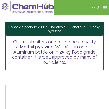
MENU
Home
/
Specialty / Fine Chemicals
/
General
/ 2-Methyl
pyrazine
ChemHub offers one of the best quality
2-Methyl pyrazine
. We offer in one kg
Aluminum bottle or in 25 kg Food grade
container. It is well approved by many of
our clients.