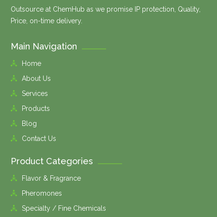
Outsource at ChemHub as we promise IP protection, Quality,
Price, on-time delivery.
Main Navigation
Home
About Us
Services
Products
Blog
Contact Us
Product Categories
Flavor & Fragrance
Pheromones
Specialty / Fine Chemicals