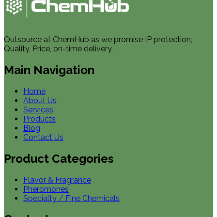
Outsource at ChemHub as we promise IP protection,
Quality, Price, on-time delivery.
Main Navigation
Home
About Us
Services
Products
Blog
Contact Us
Product Categories
Flavor & Fragrance
Pheromones
Specialty / Fine Chemicals