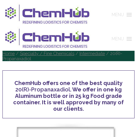
MENU
MENU
Home
/
Specialty / Fine Chemicals
/
Intermediate
/ 20(R)-
Propanaxadiol
ChemHub offers one of the best quality
20(R)-Propanaxadiol
. We offer in one kg
Aluminum bottle or in 25 kg Food grade
container. It is well approved by many of
our clients.