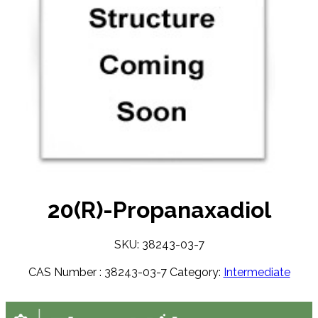
20(R)-Propanaxadiol
SKU: 38243-03-7
CAS Number :
38243-03-7
Category:
Intermediate