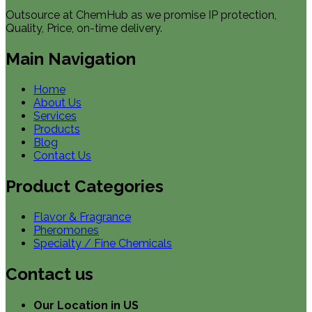
Outsource at ChemHub as we promise IP protection,
Quality, Price, on-time delivery.
Main Navigation
Home
About Us
Services
Products
Blog
Contact Us
Product Categories
Flavor & Fragrance
Pheromones
Specialty / Fine Chemicals
Contact us
Our Location in US