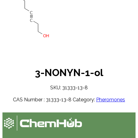
C
C
OH
3-NONYN-1-ol
SKU: 31333-13-8
CAS Number :
31333-13-8
Category:
Pheromones