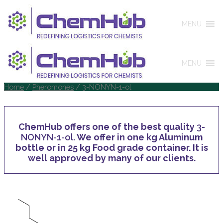
MENU
MENU
Home
/
Pheromones
/ 3-NONYN-1-ol
ChemHub offers one of the best quality
3-
NONYN-1-ol
. We offer in one kg Aluminum
bottle or in 25 kg Food grade container. It is
well approved by many of our clients.