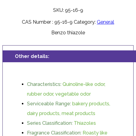
SKU: 95-16-9
CAS Number :
95-16-9
Category:
General
Benzo thiazole
Other details:
Characteristics:
Quinoline-like odor,
rubber odor, vegetable odor
Serviceable Range:
bakery products,
dairy products, meat products
Series Classification:
Thiazoles
Fragrance Classification:
Roasty like