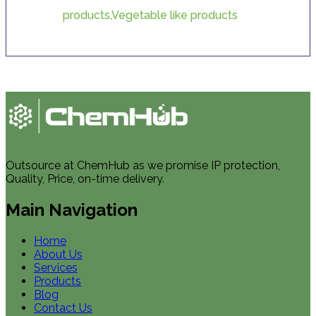
products,Vegetable like products
Outsource at ChemHub as we promise IP protection,
Quality, Price, on-time delivery.
Main Navigation
Home
About Us
Services
Products
Blog
Contact Us