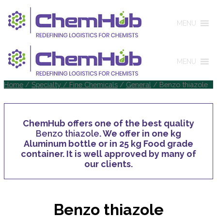
MENU
MENU
Home
/
Specialty / Fine Chemicals
/
General
/ Benzo thiazole
ChemHub offers one of the best quality
Benzo thiazole
. We offer in one kg
Aluminum bottle or in 25 kg Food grade
container. It is well approved by many of
our clients.
Benzo thiazole