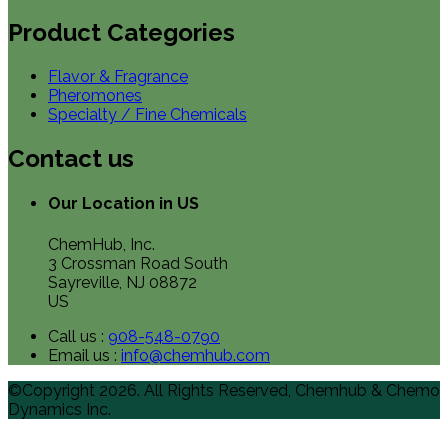
Product Categories
Flavor & Fragrance
Pheromones
Specialty / Fine Chemicals
Contact us
Our Location in US
ChemHub, Inc.
3 Crossman Road South
Sayreville, NJ 08872
US
Call us :
908-548-0790
Email us :
info@chemhub.com
©Copyright 2026. All Rights Reserved, Chemhub & Chemo
Dynamics Inc.