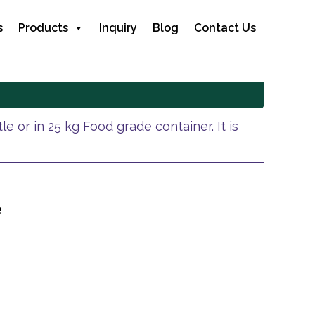
s
Products
Inquiry
Blog
Contact Us
e or in 25 kg Food grade container. It is
e