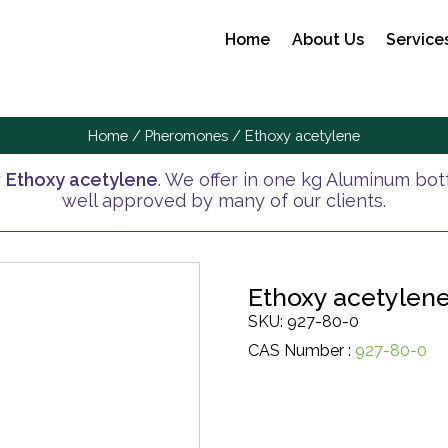
Home
About Us
Service
Home
/
Pheromones
/ Ethoxy acetylene
y
Ethoxy acetylene
. We offer in one kg Aluminum bottl
well approved by many of our clients.
Ethoxy acetylen
SKU: 927-80-0
CAS Number :
927-80-0