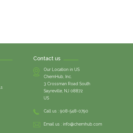
Contact us
Our Location in US
ChemHub, Inc.
3 Crossman Road South
ls
Sayreville, NJ 08872
US
Call us :
908-548-0790
Email us :
info@chemhub.com