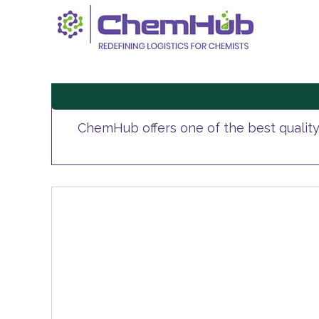
ChemHub offers one of the best qualit