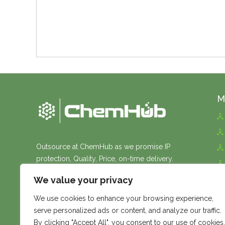
M
Outsource at ChemHub as we promise IP
protection, Quality, Price, on-time delivery.
We value your privacy
We use cookies to enhance your browsing experience,
serve personalized ads or content, and analyze our traffic.
By clicking "Accept All", you consent to our use of cookies.