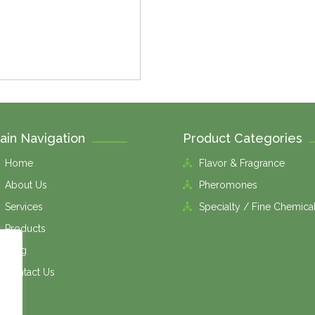
ain Navigation
Product Categories
Home
Flavor & Fragrance
About Us
Pheromones
Services
Specialty / Fine Chemica
Products
Blog
Contact Us