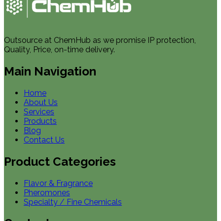
Outsource at ChemHub as we promise IP protection,
Quality, Price, on-time delivery.
Main Navigation
Home
About Us
Services
Products
Blog
Contact Us
Product Categories
Flavor & Fragrance
Pheromones
Specialty / Fine Chemicals