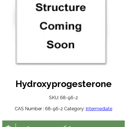
Hydroxyprogesterone
SKU: 68-96-2
CAS Number :
68-96-2
Category:
Intermediate