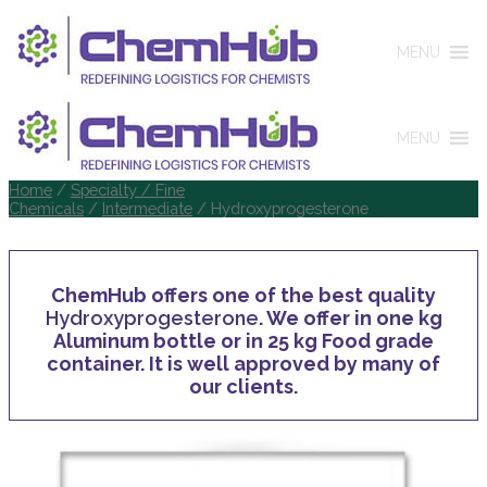
MENU
MENU
Home
/
Specialty / Fine
Chemicals
/
Intermediate
/ Hydroxyprogesterone
ChemHub offers one of the best quality
Hydroxyprogesterone
. We offer in one kg
Aluminum bottle or in 25 kg Food grade
container. It is well approved by many of
our clients.