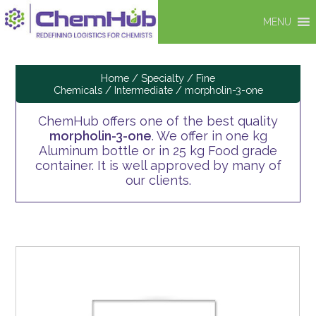
MENU
Home
/
Specialty / Fine
Chemicals
/
Intermediate
/ morpholin-3-one
ChemHub offers one of the best quality
morpholin-3-one
. We offer in one kg
Aluminum bottle or in 25 kg Food grade
container. It is well approved by many of
our clients.