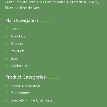
Outsource at ChemHub as we promise IP protection, Quality,
Price, on-time delivery.
Main Navigation
Home
About Us
Services
Products
Blog
Contact Us
Product Categories
Flavor & Fragrance
Pheromones
Specialty / Fine Chemicals