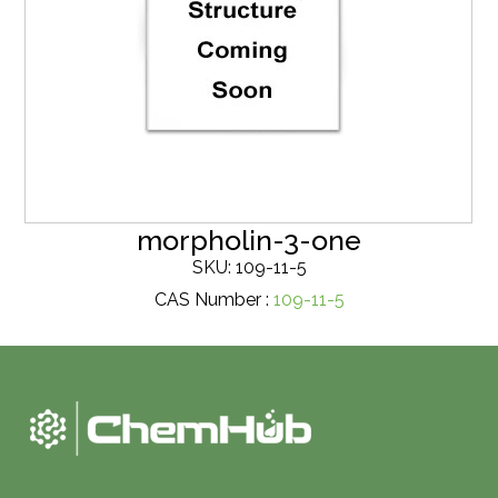
morpholin-3-one
SKU: 109-11-5
CAS Number :
109-11-5