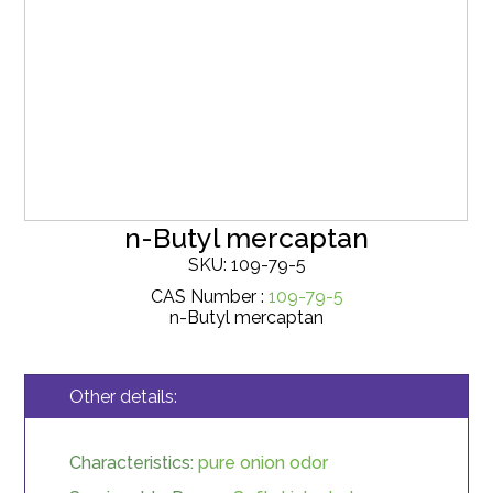
n-Butyl mercaptan
SKU: 109-79-5
CAS Number :
109-79-5
n-Butyl mercaptan
Other details:
Characteristics:
pure onion odor