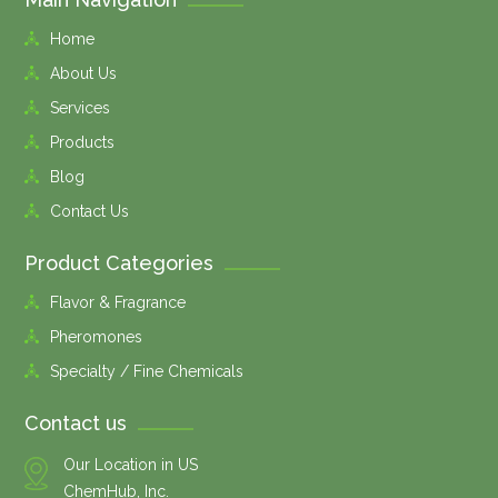
Home
About Us
Services
Products
Blog
Contact Us
Product Categories
Flavor & Fragrance
Pheromones
Specialty / Fine Chemicals
Contact us
Our Location in US
ChemHub, Inc.