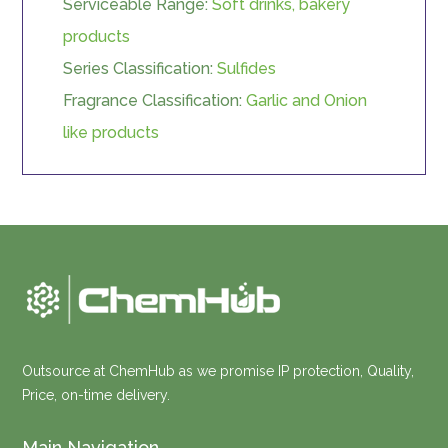
Serviceable Range:
Soft drinks, bakery
products
Series Classification:
Sulfides
Fragrance Classification:
Garlic and Onion
like products
Outsource at ChemHub as we promise IP protection, Quality,
Price, on-time delivery.
Main Navigation