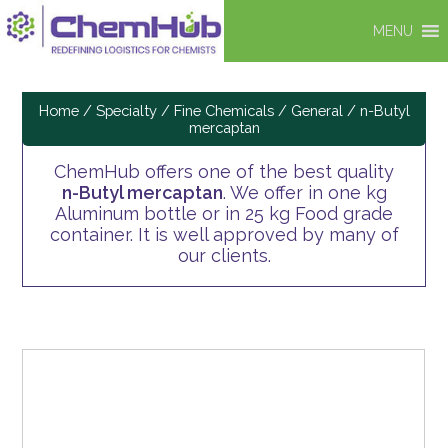
MENU
Home
/
Specialty / Fine Chemicals
/
General
/ n-Butyl
mercaptan
ChemHub offers one of the best quality
n-Butyl mercaptan
. We offer in one kg
Aluminum bottle or in 25 kg Food grade
container. It is well approved by many of
our clients.