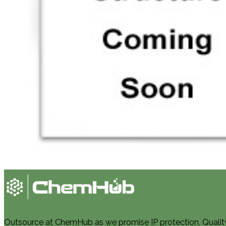
Outsource at ChemHub as we promise IP protection, Quality, 