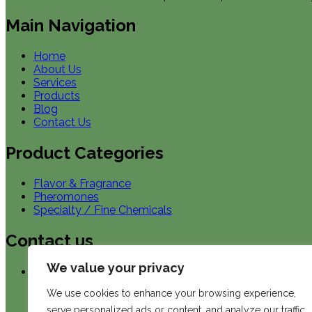
Main Navigation
Home
About Us
Services
Products
Blog
Contact Us
Product Categories
Flavor & Fragrance
Pheromones
Specialty / Fine Chemicals
Contact us
We value your privacy
Our Location in US
We use cookies to enhance your browsing experience,
ChemHub, Inc.
serve personalized ads or content, and analyze our traffic.