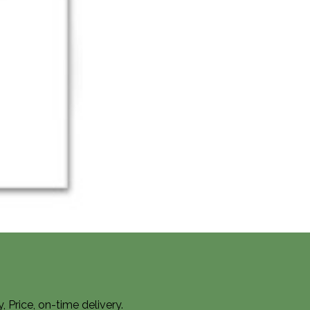
Price, on-time delivery.