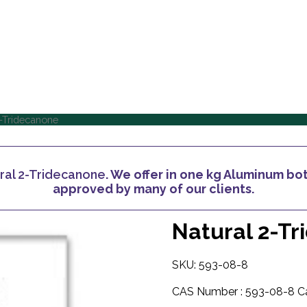
Home
About Us
Home
About Us
-Tridecanone
ral 2-Tridecanone
. We offer in one kg Aluminum bott
approved by many of our clients.
Natural 2-T
SKU: 593-08-8
CAS Number :
593-08-8
C