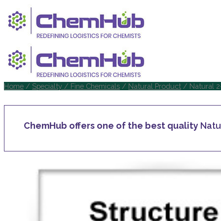
Home
/
Specialty / Fine Chemicals
/
Natural Product
/ Natural 2
ChemHub offers one of the best quality
Natu