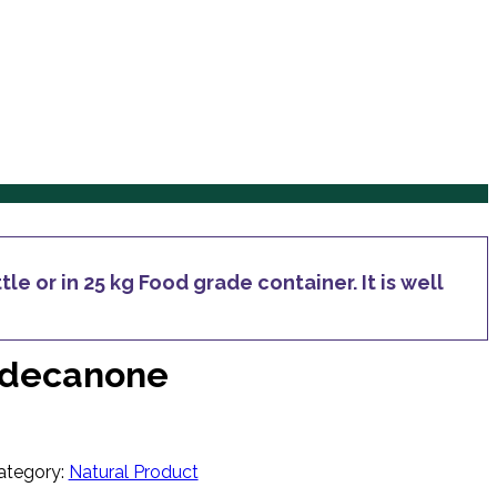
Services
Products
Inquiry
Blog
Contact Us
Services
Products
Inquiry
Blog
Contact Us
le or in 25 kg Food grade container. It is well
ridecanone
ategory:
Natural Product