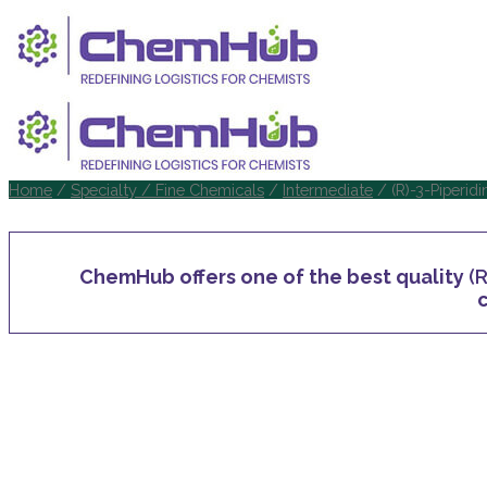
Home
/
Specialty / Fine Chemicals
/
Intermediate
/ (R)-3-Piperid
ChemHub offers one of the best quality
(
c