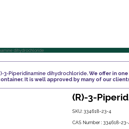
Home
About Us
Home
About Us
inamine dihydrochloride
R)-3-Piperidinamine dihydrochloride
. We offer in on
ontainer. It is well approved by many of our client
(R)-3-Piperi
SKU: 334618-23-4
CAS Number :
334618-23-