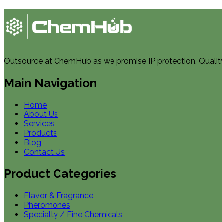
Outsource at ChemHub as we promise IP protection, Quality, 
Main Navigation
Home
About Us
Services
Products
Blog
Contact Us
Product Categories
Flavor & Fragrance
Pheromones
Specialty / Fine Chemicals