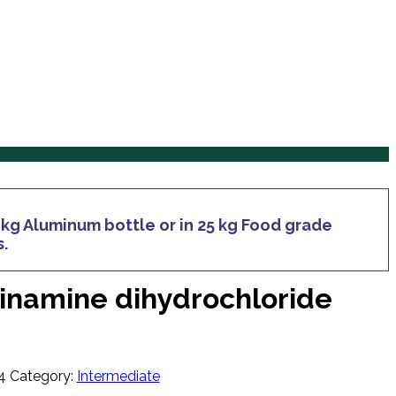
Services
Products
Inquiry
Blog
Contact Us
Services
Products
Inquiry
Blog
Contact Us
e kg Aluminum bottle or in 25 kg Food grade
s.
dinamine dihydrochloride
4
Category:
Intermediate