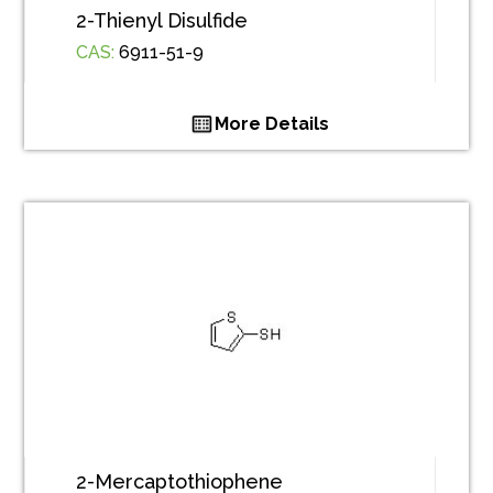
2-Thienyl Disulfide
CAS:
6911-51-9
More Details
2-Mercaptothiophene