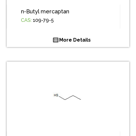
n-Butyl mercaptan
CAS:
109-79-5
More Details