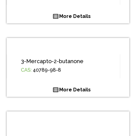
More Details
3-Mercapto-2-butanone
CAS:
40789-98-8
More Details