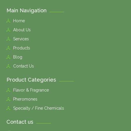
Main Navigation
Home
About Us
Services
Products
Blog
Contact Us
Product Categories
Flavor & Fragrance
Pheromones
Specialty / Fine Chemicals
Contact us