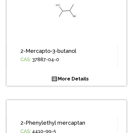
2-Mercapto-3-butanol
CAS:
37887-04-0
More Details
2-Phenylethyl mercaptan
CAS:
4410-99-5