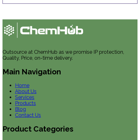
Outsource at ChemHub as we promise IP protection,
Quality, Price, on-time delivery.
Main Navigation
Home
About Us
Services
Products
Blog
Contact Us
Product Categories