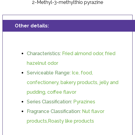
2-Methyl-3-methylthio pyrazine
Other details:
Characteristics:
Fried almond odor, fried
hazelnut odor
Serviceable Range:
Ice, food,
confectionery, bakery products, jelly and
pudding, coffee flavor
Series Classification:
Pyrazines
Fragrance Classification:
Nut flavor
products,Roasty like products