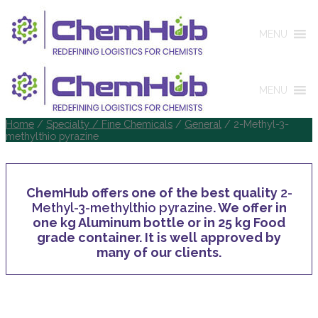
MENU
MENU
Home
/
Specialty / Fine Chemicals
/
General
/ 2-Methyl-3-
methylthio pyrazine
ChemHub offers one of the best quality
2-
Methyl-3-methylthio pyrazine
. We offer in
one kg Aluminum bottle or in 25 kg Food
grade container. It is well approved by
many of our clients.