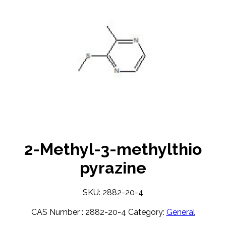
2-Methyl-3-methylthio
pyrazine
SKU: 2882-20-4
CAS Number :
2882-20-4
Category:
General