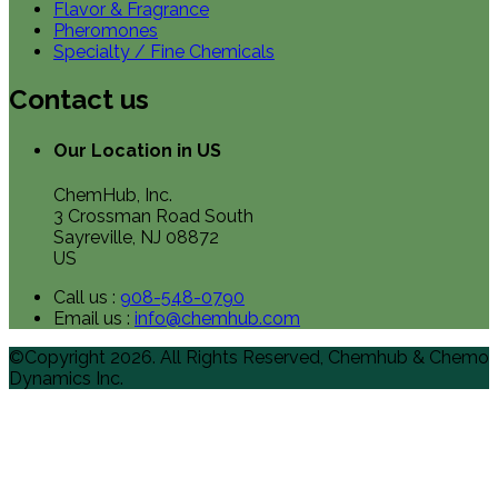
Flavor & Fragrance
Pheromones
Specialty / Fine Chemicals
Contact us
Our Location in US
ChemHub, Inc.
3 Crossman Road South
Sayreville, NJ 08872
US
Call us :
908-548-0790
Email us :
info@chemhub.com
©Copyright 2026. All Rights Reserved, Chemhub & Chemo
Dynamics Inc.